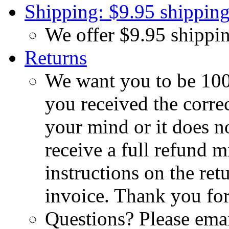
Shipping: $9.95 shipping
We offer $9.95 shippin
Returns
We want you to be 100%
you received the corre
your mind or it does no
receive a full refund m
instructions on the re
invoice. Thank you for
Questions? Please emai