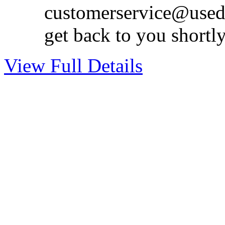
customerservice@used
get back to you shortl
View Full Details