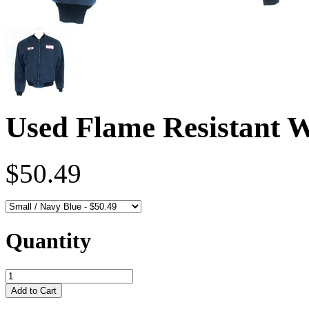
Used Flame Resistant 
$50.49
Quantity