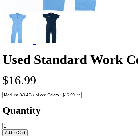
Used Standard Work Cov
$16.99
Quantity