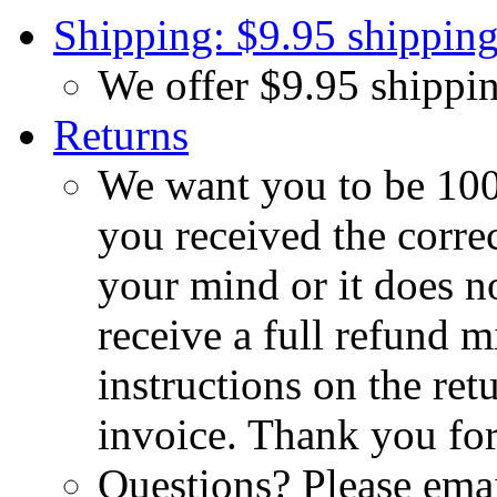
Shipping: $9.95 shipping
We offer $9.95 shippin
Returns
We want you to be 100%
you received the corre
your mind or it does no
receive a full refund m
instructions on the re
invoice. Thank you for
Questions? Please emai