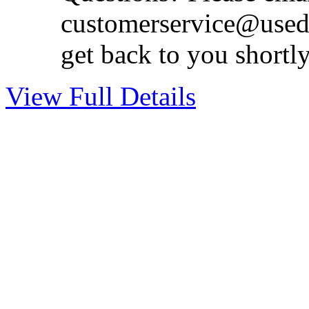
customerservice@used
get back to you shortl
View Full Details