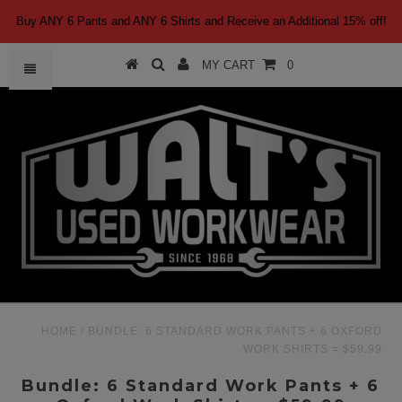
Buy ANY 6 Pants and ANY 6 Shirts and Receive an Additional 15% off!
MY CART
0
HOME
/
BUNDLE: 6 STANDARD WORK PANTS + 6 OXFORD
WORK SHIRTS = $59.99
Bundle: 6 Standard Work Pants + 6