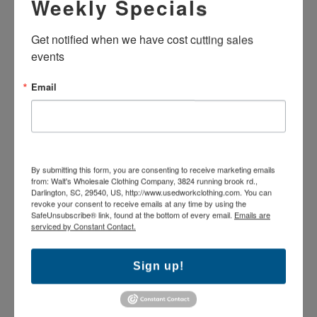
Weekly Specials
SHIRT - LONG SLEEVE
SHIRT - SHORT SLEEVE
$8.49
$8.49
Get notified when we have cost cutting sales 
events
Email
By submitting this form, you are consenting to receive marketing emails
from: Walt's Wholesale Clothing Company, 3824 running brook rd.,
Darlington, SC, 29540, US, http://www.usedworkclothing.com. You can
revoke your consent to receive emails at any time by using the
SafeUnsubscribe® link, found at the bottom of every email.
Emails are
serviced by Constant Contact.
USED STANDARD WORK
USED STANDARD WORK
PANTS - GREEN
PANTS - BROWN
Sign up!
$9.99
$9.99