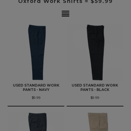
Oxford Work Shirts = $59.99
USED STANDARD WORK
USED STANDARD WORK
PANTS - NAVY
PANTS - BLACK
$9.99
$9.99