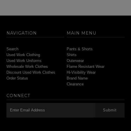
NAVIGATION
MAIN MENU
Search
Pants & Shorts
Used Work Clothing
Shirts
Used Work Uniforms
Outerwear
Wholesale Work Clothes
Flame Resistant Wear
Discount Used Work Clothes
Hi-Visibility Wear
Order Status
Brand Name
Clearance
CONNECT
-->