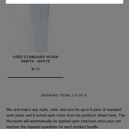
USED STANDARD WORK
PANTS - WHITE
$9.99
SHOWING ITEMS 1-9 OF 9.
Mix and match any style, color, and size for up to 6 pairs of standard
work pants and 6 oxford work shirts from the products shown here. The
discounts will automatically be applied upon checkout once your cart
reaches the required quantities for each product bundle.