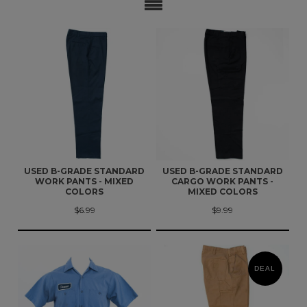
USED B-GRADE STANDARD
USED B-GRADE STANDARD
WORK PANTS - MIXED
CARGO WORK PANTS -
COLORS
MIXED COLORS
$6.99
$9.99
DEAL