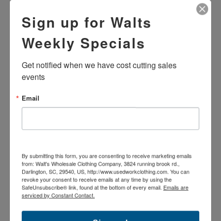
Sign up for Walts
Weekly Specials
Get notified when we have cost cutting sales 
events
Email
USED B-GRADE STANDARD
USED B-GRADE FLAME
MICROCHECK WORK SHIRT
RESISTANT STANDARD
LONG SLEEVE - MIXED
DENIM JEANS
COLORS
$22.99
$6.99
By submitting this form, you are consenting to receive marketing emails
from: Walt's Wholesale Clothing Company, 3824 running brook rd.,
Darlington, SC, 29540, US, http://www.usedworkclothing.com. You can
revoke your consent to receive emails at any time by using the
SafeUnsubscribe® link, found at the bottom of every email.
Emails are
serviced by Constant Contact.
SOLD
OUT