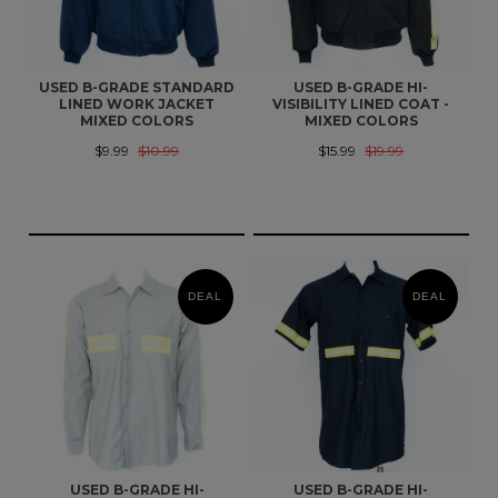
USED B-GRADE STANDARD
USED B-GRADE HI-
LINED WORK JACKET
VISIBILITY LINED COAT -
MIXED COLORS
MIXED COLORS
$9.99
$10.99
$15.99
$19.99
DEAL
DEAL
USED B-GRADE HI-
USED B-GRADE HI-