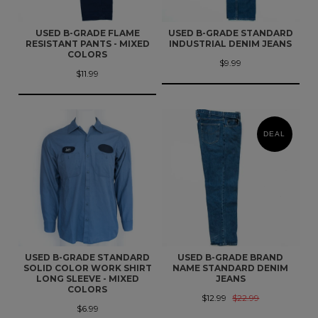
USED B-GRADE FLAME
USED B-GRADE STANDARD
RESISTANT PANTS - MIXED
INDUSTRIAL DENIM JEANS
COLORS
$9.99
$11.99
DEAL
USED B-GRADE STANDARD
USED B-GRADE BRAND
SOLID COLOR WORK SHIRT
NAME STANDARD DENIM
LONG SLEEVE - MIXED
JEANS
COLORS
$12.99
$22.99
$6.99