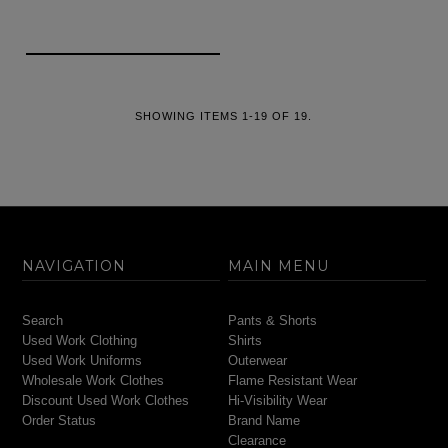
SHOWING ITEMS 1-19 OF 19.
NAVIGATION
MAIN MENU
Search
Pants & Shorts
Used Work Clothing
Shirts
Used Work Uniforms
Outerwear
Wholesale Work Clothes
Flame Resistant Wear
Discount Used Work Clothes
Hi-Visibility Wear
Order Status
Brand Name
Clearance