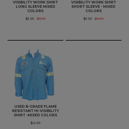
VISIBILITY WORK SHIRT
VISIBILITY WORK SHIRT
LONG SLEEVE MIXED
SHORT SLEEVE - MIXED
COLORS
COLORS
$9.99
$11.99
$9.99
$11.99
USED B-GRADE FLAME
RESISTANT HI-VISIBILITY
SHIRT -MIXED COLORS
$14.99