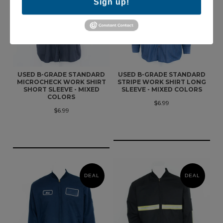
Sign up!
USED B-GRADE STANDARD
USED B-GRADE STANDARD
MICROCHECK WORK SHIRT
STRIPE WORK SHIRT LONG
SHORT SLEEVE - MIXED
SLEEVE - MIXED COLORS
COLORS
$6.99
$6.99
DEAL
DEAL