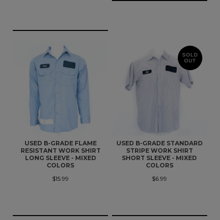
SOLD
OUT
USED B-GRADE FLAME
USED B-GRADE STANDARD
RESISTANT WORK SHIRT
STRIPE WORK SHIRT
LONG SLEEVE - MIXED
SHORT SLEEVE - MIXED
COLORS
COLORS
$15.99
$6.99