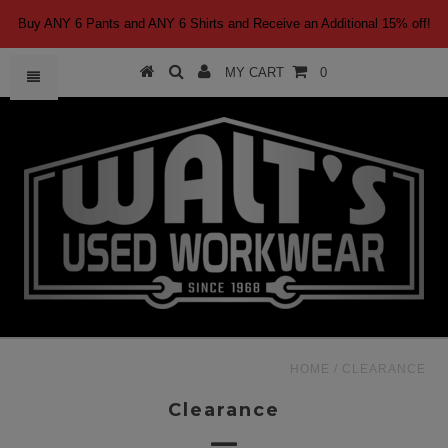
Buy ANY 6 Pants and ANY 6 Shirts and Receive an Additional 15% off!
MY CART
0
HOME
/
CLEARANCE
Clearance