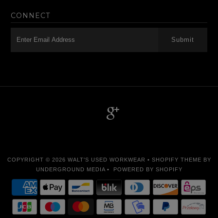
CONNECT
-->
COPYRIGHT © 2026
WALT'S USED WORKWEAR
•
SHOPIFY THEME
BY
UNDERGROUND MEDIA •
POWERED BY SHOPIFY