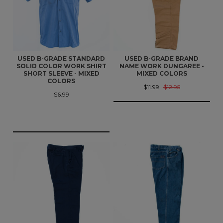
USED B-GRADE STANDARD
USED B-GRADE BRAND
SOLID COLOR WORK SHIRT
NAME WORK DUNGAREE -
SHORT SLEEVE - MIXED
MIXED COLORS
COLORS
$11.99
$12.95
$6.99