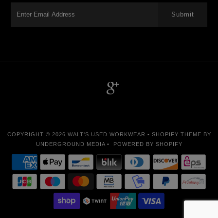
-->
COPYRIGHT © 2026
WALT'S USED WORKWEAR
•
SHOPIFY THEME
BY
UNDERGROUND MEDIA •
POWERED BY SHOPIFY