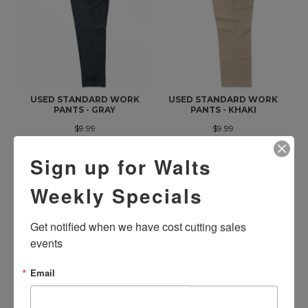
USED STANDARD WORK
USED STANDARD WORK
PANTS - GRAY
PANTS - KHAKI
$9.99
$9.99
Sign up for Walts
Weekly Specials
Get notified when we have cost cutting sales 
events
Email
USED STANDARD WORK
USED STANDARD WORK