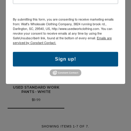
PANTS - GREEN
PANTS - BROWN
$9.99
$9.99
By submitting this form, you are consenting to receive marketing emails
from: Walt's Wholesale Clothing Company, 3824 running brook rd.,
Darlington, SC, 29540, US, http://www.usedworkclothing.com. You can
revoke your consent to receive emails at any time by using the
SafeUnsubscribe® link, found at the bottom of every email.
Emails are
serviced by Constant Contact.
Sign up!
USED STANDARD WORK
PANTS - WHITE
$9.99
SHOWING ITEMS 1-7 OF 7.