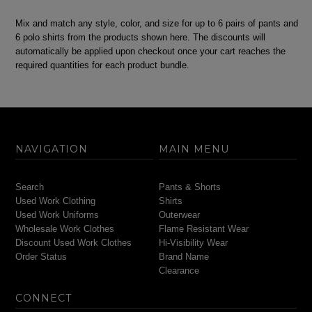
Mix and match any style, color, and size for up to 6 pairs of pants and
6 polo shirts from the products shown here. The discounts will
automatically be applied upon checkout once your cart reaches the
required quantities for each product bundle.
NAVIGATION
MAIN MENU
Search
Pants & Shorts
Used Work Clothing
Shirts
Used Work Uniforms
Outerwear
Wholesale Work Clothes
Flame Resistant Wear
Discount Used Work Clothes
Hi-Visibility Wear
Order Status
Brand Name
Clearance
CONNECT