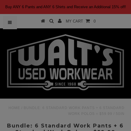
Buy ANY 6 Pants and ANY 6 Shirts and Receive an Additional 15% off!
MY CART
0
HOME
/
BUNDLE: 6 STANDARD WORK PANTS + 6 STANDARD
WORK POLOS = $59.99
/
50IN
Bundle: 6 Standard Work Pants + 6