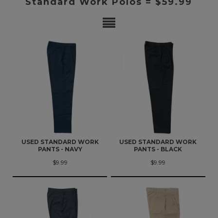
Standard Work Polos = $59.99
USED STANDARD WORK
USED STANDARD WORK
PANTS - NAVY
PANTS - BLACK
$9.99
$9.99