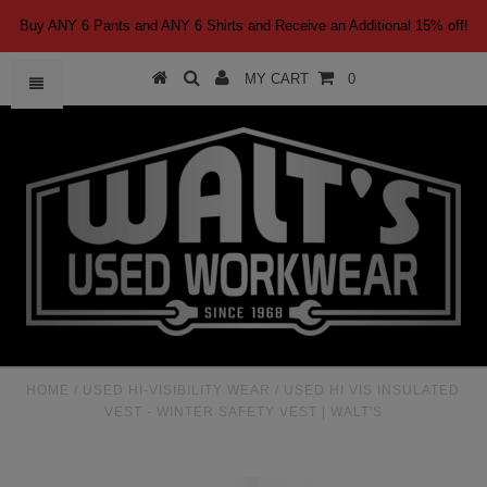
Buy ANY 6 Pants and ANY 6 Shirts and Receive an Additional 15% off!
MY CART
0
HOME
/
USED HI-VISIBILITY WEAR
/
USED HI VIS INSULATED
VEST - WINTER SAFETY VEST | WALT'S