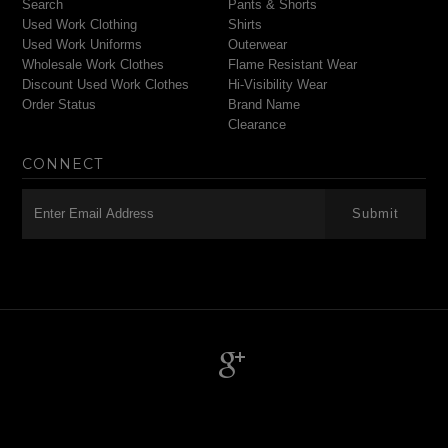
Search
Pants & Shorts
Used Work Clothing
Shirts
Used Work Uniforms
Outerwear
Wholesale Work Clothes
Flame Resistant Wear
Discount Used Work Clothes
Hi-Visibility Wear
Order Status
Brand Name
Clearance
CONNECT
-->