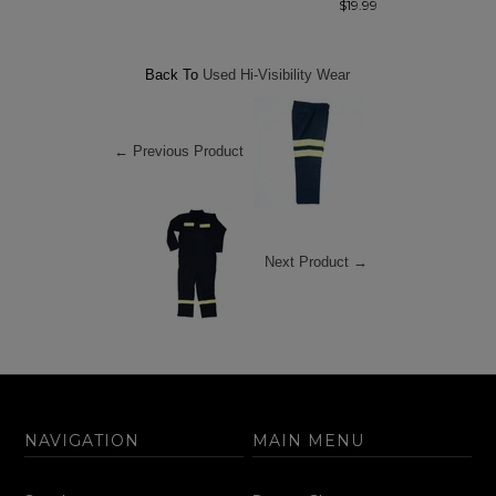
$19.99
Back To
Used Hi-Visibility Wear
← Previous Product
Next Product →
NAVIGATION
MAIN MENU