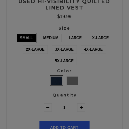
USED HI-VISIBILITY QUILTED
LINED VEST
$19.99
Size
SMALL
MEDIUM
LARGE
X-LARGE
2X-LARGE
3X-LARGE
4X-LARGE
5X-LARGE
Color
Quantity