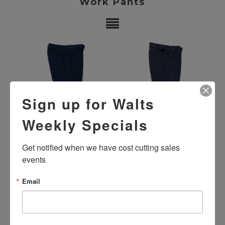
Work Pants
Sign up for Walts
Weekly Specials
Get notified when we have cost cutting sales 
USED FLAME RESISTANT
USED FLAME RESISTANT HI-
PANTS -NAVY BLUE
VISIBILITY PANTS -NAVY
events
BLUE
$19.99
$29.99
Email
SHOWING ITEMS 1-2 OF 2.