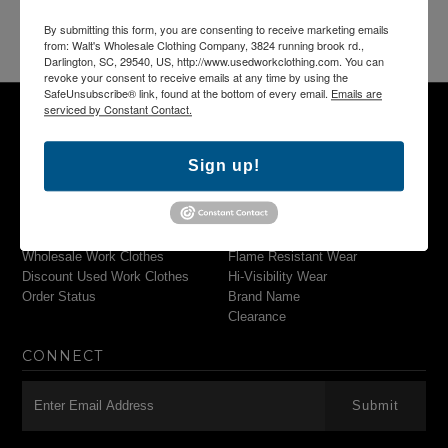
By submitting this form, you are consenting to receive marketing emails
from: Walt's Wholesale Clothing Company, 3824 running brook rd.,
Darlington, SC, 29540, US, http://www.usedworkclothing.com. You can
revoke your consent to receive emails at any time by using the
SafeUnsubscribe® link, found at the bottom of every email.
Emails are
serviced by Constant Contact.
NAVIGATION
MAIN MENU
Sign up!
Search
Pants & Shorts
Used Work Clothing
Shirts
Used Work Uniforms
Outerwear
Wholesale Work Clothes
Flame Resistant Wear
Discount Used Work Clothes
Hi-Visibility Wear
Order Status
Brand Name
Clearance
CONNECT