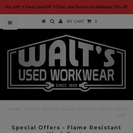
Buy ANY 6 Pants and ANY 6 Shirts and Receive an Additional 15% off!
MY CART
0
HOME
/
SPECIAL OFFERS - FLAME RESISTANT WORK PANTS
/
34IN
Special Offers - Flame Resistant