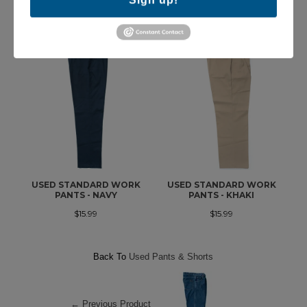
MORE IN THIS COLLECTION
USED STANDARD WORK
USED STANDARD WORK
PANTS - NAVY
PANTS - KHAKI
$15.99
$15.99
Back To
Used Pants & Shorts
← Previous Product