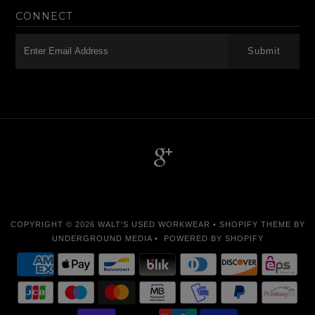
CONNECT
-->
COPYRIGHT © 2026
WALT'S USED WORKWEAR
•
SHOPIFY THEME
BY
UNDERGROUND MEDIA •
POWERED BY SHOPIFY