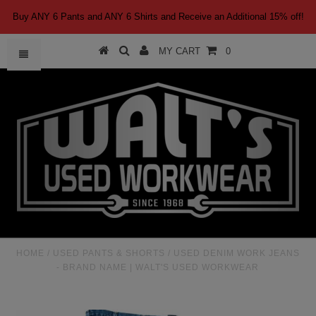
Buy ANY 6 Pants and ANY 6 Shirts and Receive an Additional 15% off!
MY CART
0
HOME
/
USED PANTS & SHORTS
/
USED DENIM WORK JEANS
- BRAND NAME | WALT'S USED WORKWEAR