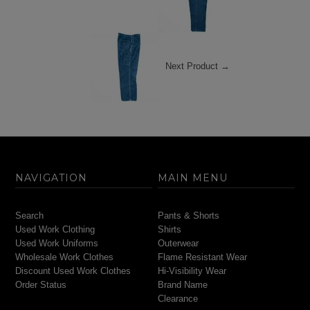
Next Product →
NAVIGATION
MAIN MENU
Search
Pants & Shorts
Used Work Clothing
Shirts
Used Work Uniforms
Outerwear
Wholesale Work Clothes
Flame Resistant Wear
Discount Used Work Clothes
Hi-Visibility Wear
Order Status
Brand Name
Clearance