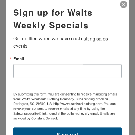
Shipping: $9.95 shipping per order
Sign up for Walts
Returns
Weekly Specials
100% Cotton Denim
Get notified when we have cost cutting sales 
Heavy duty zipper and button closure
Loose/Relaxed fit
events
PLEASE READ: These used garments are tailored to fit
the previous employee; for this reason we hand measure
Email
the length. Please refer to handwritten/stamped number for
correct length.
The products pictured may vary in brand and exact
colorfastness as these are used industrial uniforms which
have been washed repeatedly.
A-Grade garment. Good condition: Garments may
By submitting this form, you are consenting to receive marketing emails
contain slight imperfections.
from: Walt's Wholesale Clothing Company, 3824 running brook rd.,
Darlington, SC, 29540, US, http://www.usedworkclothing.com. You can
revoke your consent to receive emails at any time by using the
SafeUnsubscribe® link, found at the bottom of every email.
Emails are
serviced by Constant Contact.
Sign up!