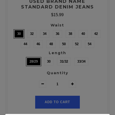
USED BRAND NAME
STANDARD DENIM JEANS
$15.99
Waist
30
32
34
36
38
40
42
44
46
48
50
52
54
Length
28/29
30
31/32
33/34
Quantity