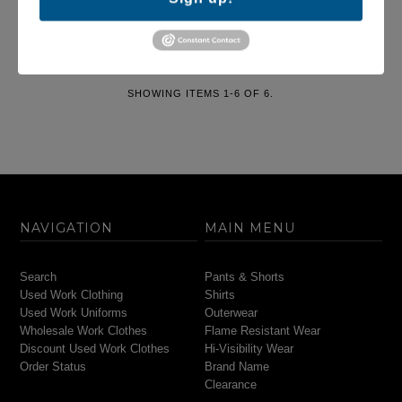
$19.95
SHOWING ITEMS 1-6 OF 6.
NAVIGATION
MAIN MENU
Search
Pants & Shorts
Used Work Clothing
Shirts
Used Work Uniforms
Outerwear
Wholesale Work Clothes
Flame Resistant Wear
Discount Used Work Clothes
Hi-Visibility Wear
Order Status
Brand Name
Clearance