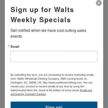
Sign up for Walts
Weekly Specials
USED BRAND NAME
USED BRAND NAME WORK
STANDARD DENIM JEANS
DUNGAREE - NAVY BLUE
Get notified when we have cost cutting sales 
$15.99
$16.99
events
Email
By submitting this form, you are consenting to receive marketing emails
from: Walt's Wholesale Clothing Company, 3824 running brook rd.,
Darlington, SC, 29540, US, http://www.usedworkclothing.com. You can
revoke your consent to receive emails at any time by using the
SafeUnsubscribe® link, found at the bottom of every email.
Emails are
serviced by Constant Contact.
USED BRAND NAME WORK
USED BRAND NAME HI-
DUNGAREE - BROWN
VISIBILITY WORK
DUNGAREES - NAVY BLUE
Sign up!
$15.99