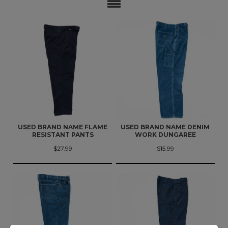
USED BRAND NAME FLAME
USED BRAND NAME DENIM
RESISTANT PANTS
WORK DUNGAREE
$27.99
$15.99