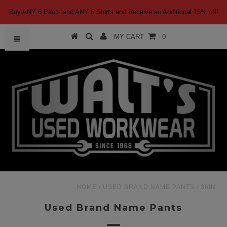
Buy ANY 6 Pants and ANY 6 Shirts and Receive an Additional 15% off!
MY CART
0
HOME
/
USED BRAND NAME PANTS
/
36IN
Used Brand Name Pants