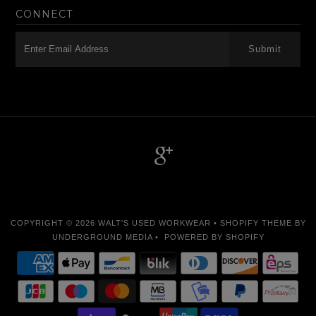
CONNECT
-->
COPYRIGHT © 2026
WALT'S USED WORKWEAR
•
SHOPIFY THEME
BY
UNDERGROUND MEDIA •
POWERED BY SHOPIFY