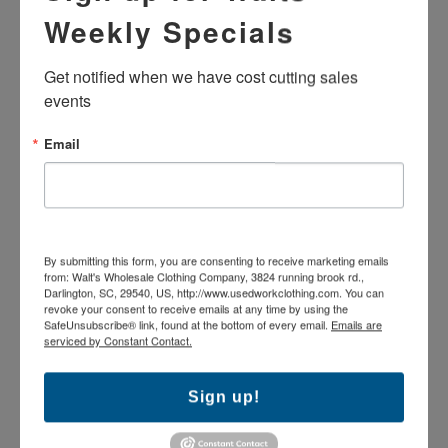
Machine wash
Weekly Specials
Henley button front
Shirts MAY OR MAY NOT HAVE name tags or
emblems. Company names have been removed and will
Get notified when we have cost cutting sales 
leave residue or mark from removal.
events
Optional emblem removal for $1.49/shirt
Various industrial manufacturers
Email
The products pictured may vary in brand and exact
colorfastness as these are used industrial uniforms which
have been washed repeatedly.
A-Grade garment. Good condition: Garments may
contain slight imperfections.
By submitting this form, you are consenting to receive marketing emails
from: Walt's Wholesale Clothing Company, 3824 running brook rd.,
Darlington, SC, 29540, US, http://www.usedworkclothing.com. You can
revoke your consent to receive emails at any time by using the
SafeUnsubscribe® link, found at the bottom of every email.
Emails are
serviced by Constant Contact.
MORE IN THIS COLLECTION
Sign up!