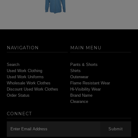
NAVIGATION
MAIN MENU
Search
Pants & Shorts
Used Work Clothing
Shirts
Used Work Uniforms
Outerwear
Wholesale Work Clothes
Flame Resistant Wear
Discount Used Work Clothes
Hi-Visibility Wear
Order Status
Brand Name
Clearance
CONNECT