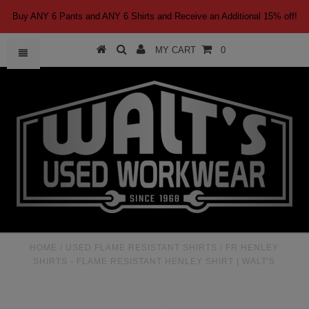
Buy ANY 6 Pants and ANY 6 Shirts and Receive an Additional 15% off!
MY CART
0
HOME
/
USED FLAME RESISTANT SHIRTS
/
FR HENLEY
SHIRTS - FLAME RESISTANT HENLEY SHIRT | WALT'S