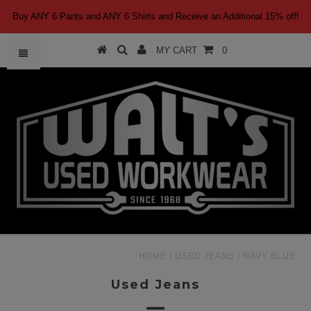
Buy ANY 6 Pants and ANY 6 Shirts and Receive an Additional 15% off!
MY CART
0
HOME
/
USED JEANS
/
NAVY BLUE
Used Jeans