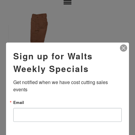
Sign up for Walts
Weekly Specials
USED FLAME RESISTANT
STANDARD DUNGAREES -
Get notified when we have cost cutting sales 
MIXED COLORS
events
$29.99
Email
SHOWING ITEMS 1-1 OF 1.