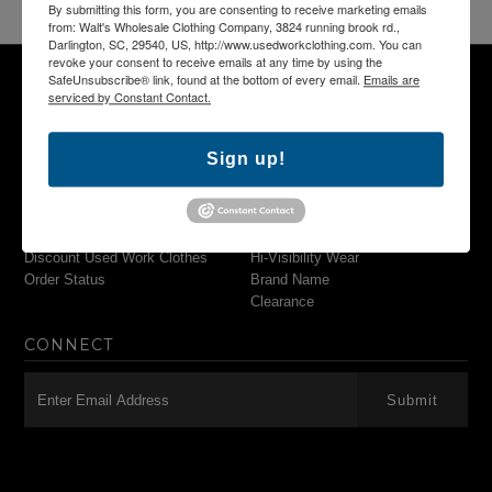
By submitting this form, you are consenting to receive marketing emails
from: Walt's Wholesale Clothing Company, 3824 running brook rd.,
Darlington, SC, 29540, US, http://www.usedworkclothing.com. You can
revoke your consent to receive emails at any time by using the
SafeUnsubscribe® link, found at the bottom of every email.
Emails are
serviced by Constant Contact.
NAVIGATION
MAIN MENU
Sign up!
Search
Pants & Shorts
Used Work Clothing
Shirts
Used Work Uniforms
Outerwear
Wholesale Work Clothes
Flame Resistant Wear
Discount Used Work Clothes
Hi-Visibility Wear
Order Status
Brand Name
Clearance
CONNECT
-->