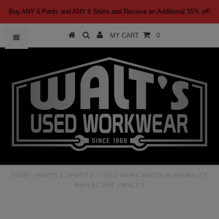
Buy ANY 6 Pants and ANY 6 Shirts and Receive an Additional 15% off!
MY CART
0
HOME
/
PANTS & SHORTS
/
USED WORK PANTS HI-VISIBILITY
REFLECTIVE | WALT'S