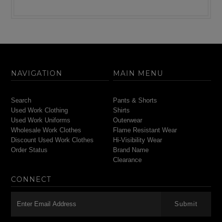
NAVIGATION
MAIN MENU
Search
Pants & Shorts
Used Work Clothing
Shirts
Used Work Uniforms
Outerwear
Wholesale Work Clothes
Flame Resistant Wear
Discount Used Work Clothes
Hi-Visibility Wear
Order Status
Brand Name
Clearance
CONNECT