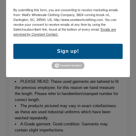
By submitting this form, you are consenting to receive marketing emails
Shipping: $9.95 shipping per order
from: Walt's Wholesale Clothing Company, 3824 running brook rd.,
Darlington, SC, 29540, US, http://www.usedworkclothing.com. You can
Returns
revoke your consent to receive emails at any time by using the
SafeUnsubscribe® link, found at the bottom of every email.
Emails are
serviced by Constant Contact.
65% Polyester/35% Cotton
Heavy duty zipper and button closure
Sign up!
Loose/Relaxed fit
Dungaree pockets
Reflective Stripe will vary in color and pattern
Machine Wash
Various industrial manufacturers
PLEASE READ: These used garments are tailored to fit
the previous employee; for this reason we hand measure
the length. Please refer to handwritten/stamped number for
correct length.
The products pictured may vary in exact colorfastness
as these are used industrial uniforms which have been
washed repeatedly.
A-Grade garment. Good condition: Garments may
contain slight imperfections.