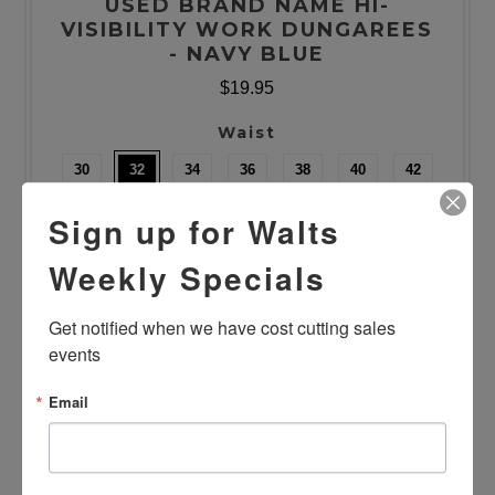
USED BRAND NAME HI-
VISIBILITY WORK DUNGAREES
- NAVY BLUE
$19.95
Waist
30
32
34
36
38
40
42
44
46
48
50
52
54
Sign up for Walts
Length
Weekly Specials
28/29
30
31/32
33/34
Get notified when we have cost cutting sales 
Quantity
events
Email