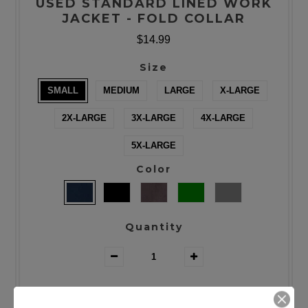
USED STANDARD LINED WORK
JACKET - FOLD COLLAR
$14.99
Size
SMALL
MEDIUM
LARGE
X-LARGE
2X-LARGE
3X-LARGE
4X-LARGE
5X-LARGE
Color
Quantity