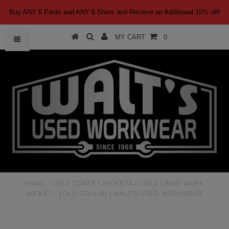
Buy ANY 6 Pants and ANY 6 Shirts and Receive an Additional 15% off!
MY CART
0
HOME
/
USED COATS / JACKETS
/
USED LINED WORK
JACKET - FOLD COLLAR | WALT'S USED WORKWEAR