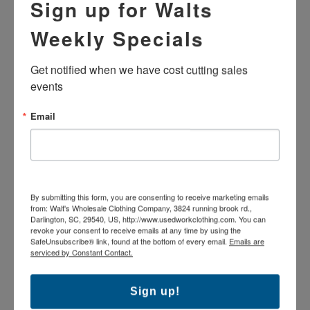
Sign up for Walts
Weekly Specials
Shipping: $9.95 shipping per order
Get notified when we have cost cutting sales 
Returns
events
65% Polyester/35% Cotton shell, 100% Polyester lining
Email
Zip front
Fold over collar
Jackets MAY OR MAY NOT HAVE name tags or
emblems. Optional emblem removal for $1.49/garment
Machine wash
Various industrial manufacturers
By submitting this form, you are consenting to receive marketing emails
The products pictured may vary in brand and exact
from: Walt's Wholesale Clothing Company, 3824 running brook rd.,
colorfastness as these are used industrial uniforms which
Darlington, SC, 29540, US, http://www.usedworkclothing.com. You can
revoke your consent to receive emails at any time by using the
have been washed repeatedly.
SafeUnsubscribe® link, found at the bottom of every email.
Emails are
A-Grade garment. Good condition: Garments may
serviced by Constant Contact.
contain slight imperfections.
Sign up!