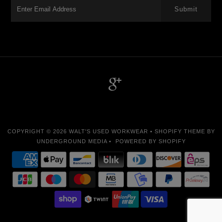
-->
COPYRIGHT © 2026
WALT'S USED WORKWEAR
•
SHOPIFY THEME
BY
UNDERGROUND MEDIA •
POWERED BY SHOPIFY