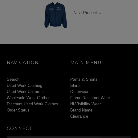
Next Product →
NAVIGATION
MAIN MENU
Search
Pants & Shorts
Used Work Clothing
Shirts
Used Work Uniforms
Outerwear
Wholesale Work Clothes
Flame Resistant Wear
Discount Used Work Clothes
Hi-Visibility Wear
Order Status
Brand Name
Clearance
CONNECT