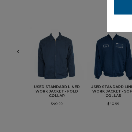
USED STANDARD LINED
USED STANDARD LIN
WORK JACKET - FOLD
WORK JACKET - SO
COLLAR
COLLAR
$40.99
$40.99