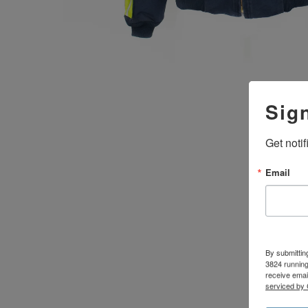
Sig
Get noti
Email
By submittin
3824 running
receive emai
serviced by 