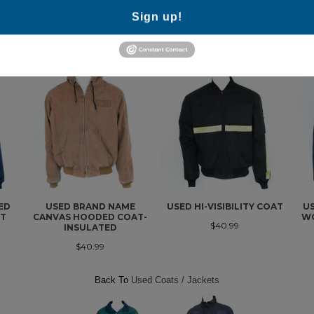
Sign up!
MORE IN THIS COLLECTION
ED
USED BRAND NAME
USED HI-VISIBILITY COAT
U
FT
CANVAS HOODED COAT-
WO
$40.99
INSULATED
$40.99
Back To
Used Coats / Jackets