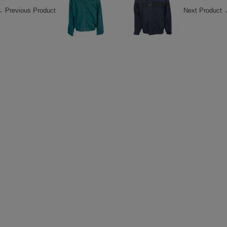
 Previous Product
Next Product