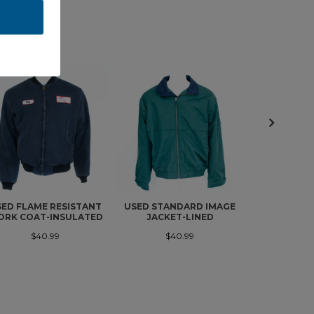
SED FLAME RESISTANT
USED STANDARD IMAGE
USED FLAM
RK COAT-INSULATED
JACKET-LINED
WORK C
INSU
$40.99
$40.99
$4