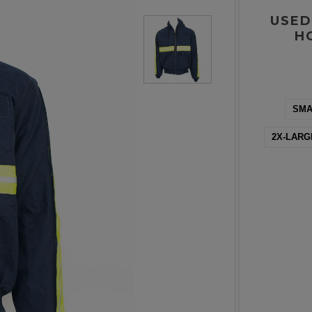
USED
H
SMA
2X-LARG