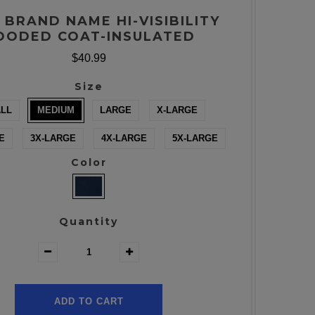
 BRAND NAME HI-VISIBILITY
OODED COAT-INSULATED
$40.99
Size
LL
MEDIUM
LARGE
X-LARGE
E
3X-LARGE
4X-LARGE
5X-LARGE
Color
Quantity