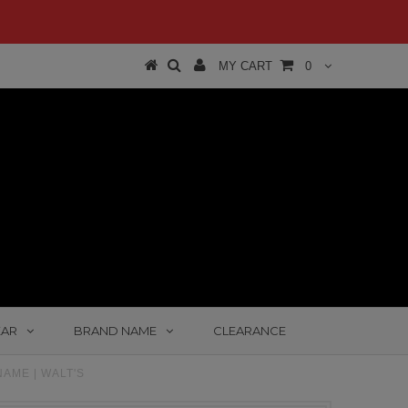
MY CART
0
EAR
BRAND NAME
CLEARANCE
AME | WALT'S