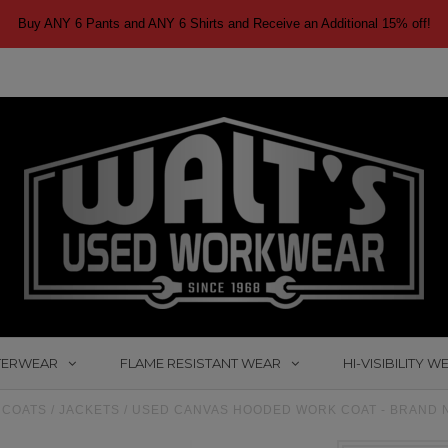
Buy ANY 6 Pants and ANY 6 Shirts and Receive an Additional 15% off!
TERWEAR
FLAME RESISTANT WEAR
HI-VISIBILITY W
COATS / JACKETS
/
USED CANVAS HOODED WORK COAT - BRAND N