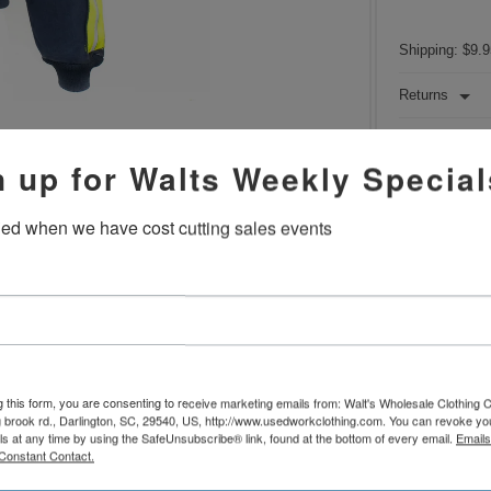
Shipping: $9.9
Returns
100% Cotto
n up for Walts Weekly Special
Zip front
Double fron
Reflective 
fied when we have cost cutting sales events
Coats
MAY
names have be
Optional e
Machine w
The product
used industri
A-Grade ga
imperfections.
g this form, you are consenting to receive marketing emails from: Walt's Wholesale Clothing
 brook rd., Darlington, SC, 29540, US, http://www.usedworkclothing.com. You can revoke yo
ls at any time by using the SafeUnsubscribe® link, found at the bottom of every email.
Emails
Constant Contact.